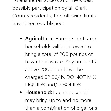
To ensure fair access and the widest
possible participation by all Clark
County residents, the following limits
have been established:
Agricultural:
Farmers and farm
households will be allowed to
bring a total of 200 pounds of
hazardous waste. Any amounts
above 200 pounds will be
charged $2.00/lb. DO NOT MIX
LIQUIDS and/or SOLIDS.
Household:
Each household
may bring up to and no more
than a combination of 5 gallons