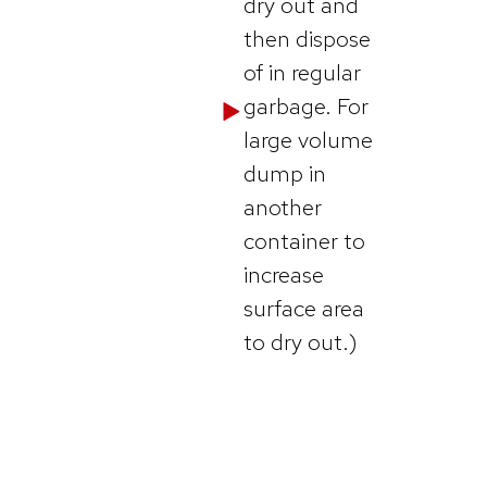
dry out and
then dispose
of in regular
garbage. For
large volume
dump in
another
container to
increase
surface area
to dry out.)