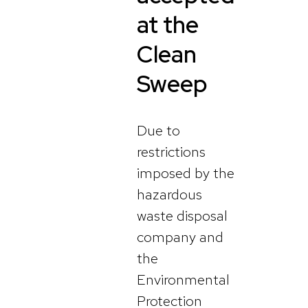
at the
Clean
Sweep
Due to
restrictions
imposed by the
hazardous
waste disposal
company and
the
Environmental
Protection