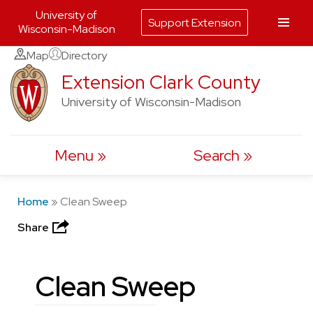
University of
Support Extension
Wisconsin-Madison
Skip
Map
Directory
to
Extension Clark County
content
University of Wisconsin-Madison
Menu
Search
Home
»
Clean Sweep
Share
Clean Sweep