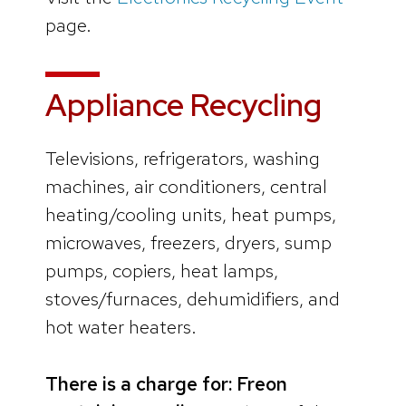
page.
Appliance Recycling
Televisions, refrigerators, washing
machines, air conditioners, central
heating/cooling units, heat pumps,
microwaves, freezers, dryers, sump
pumps, copiers, heat lamps,
stoves/furnaces, dehumidifiers, and
hot water heaters.
There is a charge for: Freon