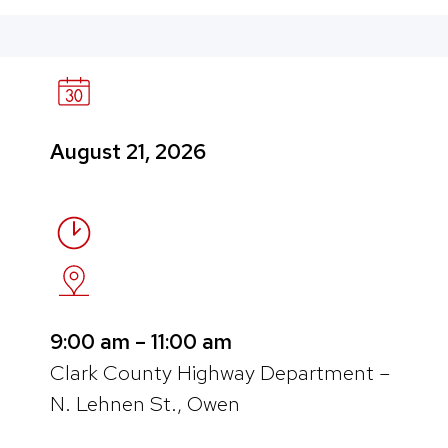
August 21, 2026
9:00 am – 11:00 am
Clark County Highway Department –
N. Lehnen St., Owen