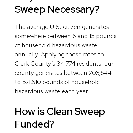
Sweep Necessary
?
The average U.S. citizen generates
somewhere between 6 and 15 pounds
of household hazardous waste
annually. Applying those rates to
Clark County’s 34,774 residents, our
county generates between 208,644
to 521,610 pounds of household
hazardous waste each year.
How is Clean Sweep
Funded?