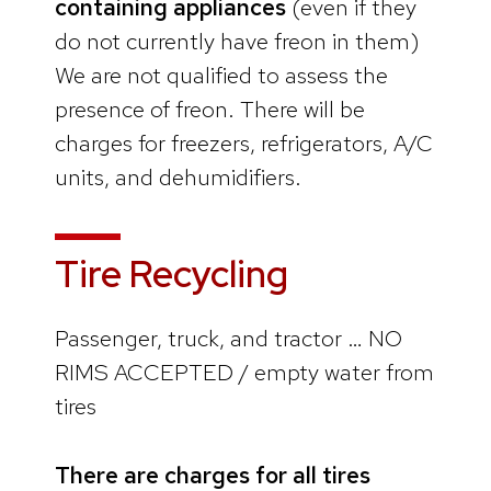
containing appliances
(even if they
do not currently have freon in them)
We are not qualified to assess the
presence of freon. There will be
charges for freezers, refrigerators, A/C
units, and dehumidifiers.
Tire Recycling
Passenger, truck, and tractor … NO
RIMS ACCEPTED / empty water from
tires
There are charges for all tires