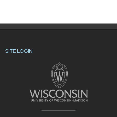
SITE LOGIN