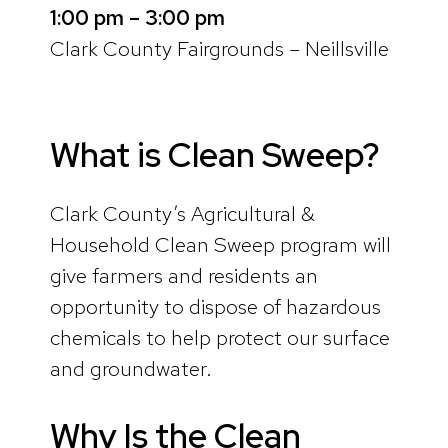
1:00 pm – 3:00 pm
Clark County Fairgrounds – Neillsville
What is Clean Sweep?
Clark County’s Agricultural &
Household Clean Sweep program will
give farmers and residents an
opportunity to dispose of hazardous
chemicals to help protect our surface
and groundwater.
Why Is the Clean