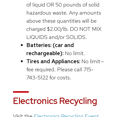
of liquid OR 50 pounds of solid
hazardous waste. Any amounts
above these quantities will be
charged $2.00/lb. DO NOT MIX
LIQUIDS and/or SOLIDS.
Batteries: (car and
rechargeable):
No limit.
Tires and Appliances:
No limit—
fee required. Please call 715-
743-5122 for costs.
Electronics Recycling
Visit the
Electronics Recycling Event