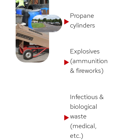
Propane
cylinders
Explosives
(ammunition
& fireworks)
Infectious &
biological
waste
(medical,
etc.)