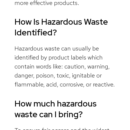
more effective products.
How Is Hazardous Waste
Identified?
Hazardous waste can usually be
identified by product labels which
contain words like: caution, warning,
danger, poison, toxic, ignitable or
flammable, acid, corrosive, or reactive.
How much hazardous
waste can I bring?