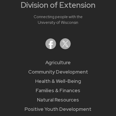
Division of Extension
Connecting people with the
University of Wisconsin
Agriculture
Community Development
Health & Well-Being
Families & Finances
Natural Resources
Positive Youth Development