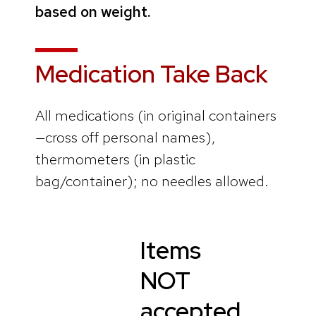
based on weight.
Medication Take Back
All medications (in original containers
—cross off personal names),
thermometers (in plastic
bag/container); no needles allowed.
Items
NOT
accepted