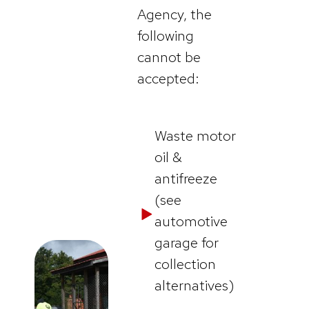
Agency, the
following
cannot be
accepted:
Waste motor
oil &
antifreeze
(see
automotive
garage for
collection
alternatives)