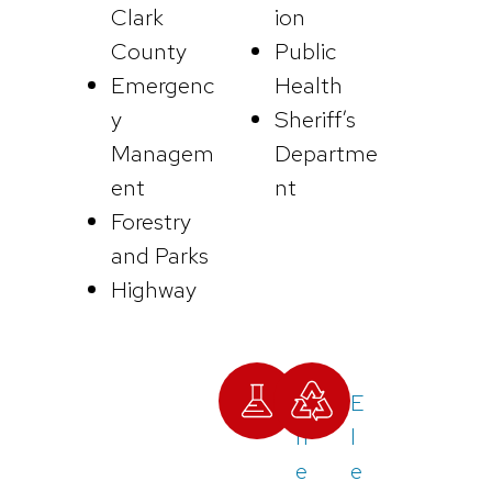
Clark
ion
County
Public
Emergenc
Health
y
Sheriff’s
Managem
Departme
ent
nt
Forestry
and Parks
Highway
C
E
h
l
e
e