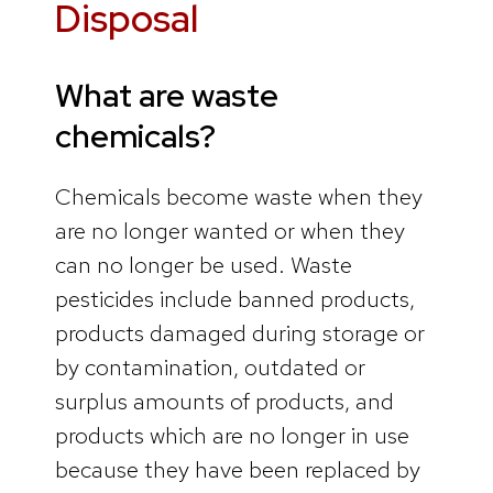
Disposal
What are waste
chemicals?
Chemicals become waste when they
are no longer wanted or when they
can no longer be used. Waste
pesticides include banned products,
products damaged during storage or
by contamination, outdated or
surplus amounts of products, and
products which are no longer in use
because they have been replaced by