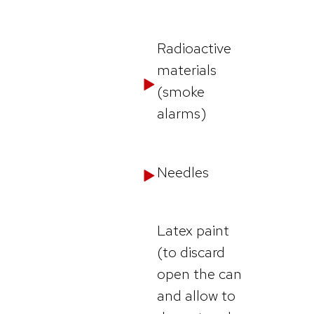
Radioactive
materials
(smoke
alarms)
Needles
Latex paint
(to discard
open the can
and allow to