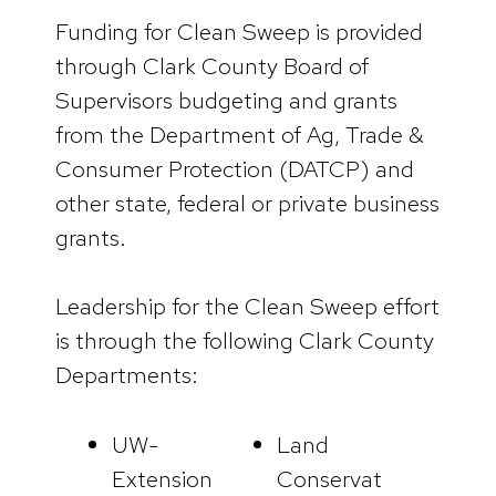
Funding for Clean Sweep is provided
through Clark County Board of
Supervisors budgeting and grants
from the Department of Ag, Trade &
Consumer Protection (DATCP) and
other state, federal or private business
grants.
Leadership for the Clean Sweep effort
is through the following Clark County
Departments:
UW-
Land
Extension
Conservat